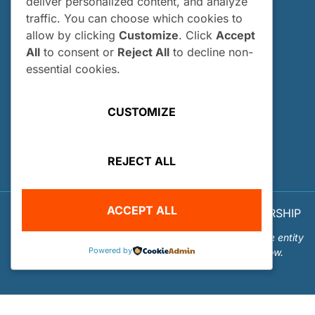
deliver personalized content, and analyze
traffic. You can choose which cookies to
Who Can Apply?
allow by clicking
Customize
. Click
Accept
How and When Do I Apply?
All
to consent or
Reject All
to decline non-
Internship FAQs
essential cookies.
UTILITIES
CUSTOMIZE
User Login
Site Map
REJECT ALL
Privacy Policy
ACCEPT ALL
© 2026 OUR WORLD - UNDERWATER SCHOLARSHIP
SOCIETY™
Our World-Underwater Scholarship Society is a separate entity
Powered by
from the Our World Underwater Dive and Travel Show.