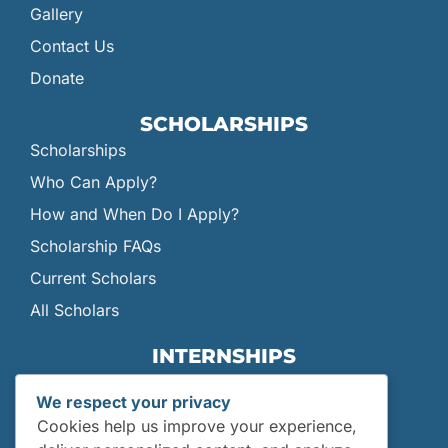
Gallery
Contact Us
Donate
SCHOLARSHIPS
Scholarships
Who Can Apply?
How and When Do I Apply?
Scholarship FAQs
Current Scholars
All Scholars
INTERNSHIPS
Internships
We respect your privacy
Current Interns
Cookies help us improve your experience,
Past Interns