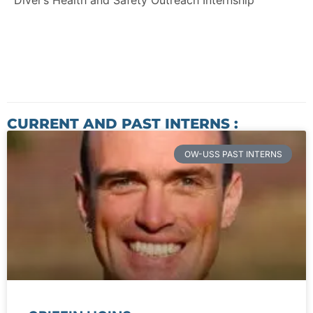
Diver’s Health and Safety Outreach Internship
CURRENT AND PAST INTERNS :
OW-USS PAST INTERNS