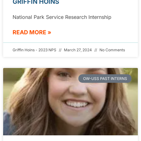
GRIFFIN HOINS
National Park Service Research Internship
READ MORE »
Griffin Hoins - 2023 NPS
March 27, 2024
No Comments
OW-USS PAST INTERNS