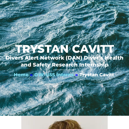
TRYSTAN CAVITT
Divers Alert Network (DAN) Diver’s Health
and Safety Research Internship
Home
»
OW-USS Interns
»
Trystan Cavitt