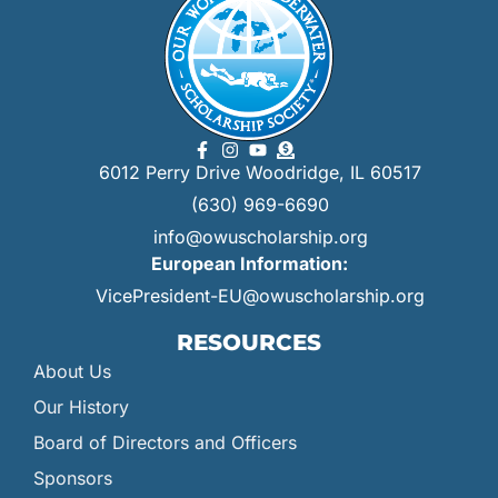
6012 Perry Drive Woodridge, IL 60517
(630) 969-6690
info@owuscholarship.org
European Information:
VicePresident-EU@owuscholarship.org
RESOURCES
About Us
Our History
Board of Directors and Officers
Sponsors