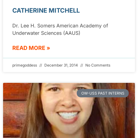
CATHERINE MITCHELL
Dr. Lee H. Somers American Academy of
Underwater Sciences (AAUS)
READ MORE »
primegoddess
December 31, 2014
No Comments
OW-USS PAST INTERNS