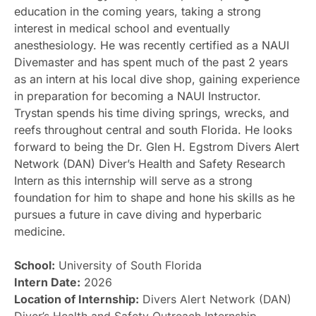
education in the coming years, taking a strong
interest in medical school and eventually
anesthesiology. He was recently certified as a NAUI
Divemaster and has spent much of the past 2 years
as an intern at his local dive shop, gaining experience
in preparation for becoming a NAUI Instructor.
Trystan spends his time diving springs, wrecks, and
reefs throughout central and south Florida. He looks
forward to being the Dr. Glen H. Egstrom Divers Alert
Network (DAN) Diver’s Health and Safety Research
Intern as this internship will serve as a strong
foundation for him to shape and hone his skills as he
pursues a future in cave diving and hyperbaric
medicine.
School:
University of South Florida
Intern Date:
2026
Location of Internship:
Divers Alert Network (DAN)