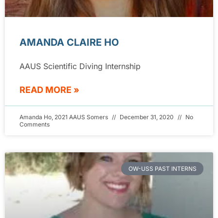
AMANDA CLAIRE HO
AAUS Scientific Diving Internship
READ MORE »
Amanda Ho, 2021 AAUS Somers
December 31, 2020
No
Comments
OW-USS PAST INTERNS