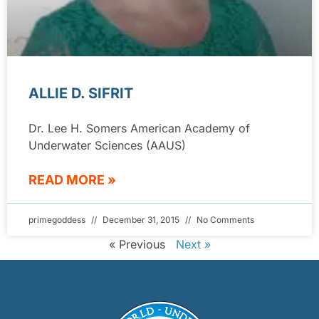
ALLIE D. SIFRIT
Dr. Lee H. Somers American Academy of
Underwater Sciences (AAUS)
READ MORE »
primegoddess
December 31, 2015
No Comments
« Previous
Next »