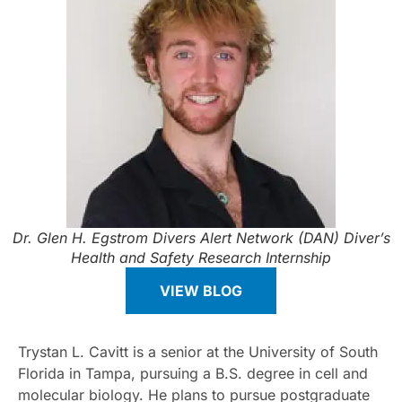
Dr. Glen H. Egstrom Divers Alert Network (DAN) Diver’s
Health and Safety Research Internship
VIEW BLOG
Trystan L. Cavitt is a senior at the University of South
Florida in Tampa, pursuing a B.S. degree in cell and
molecular biology. He plans to pursue postgraduate