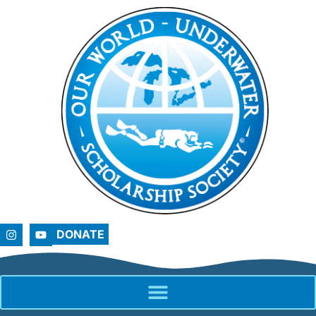
DONATE