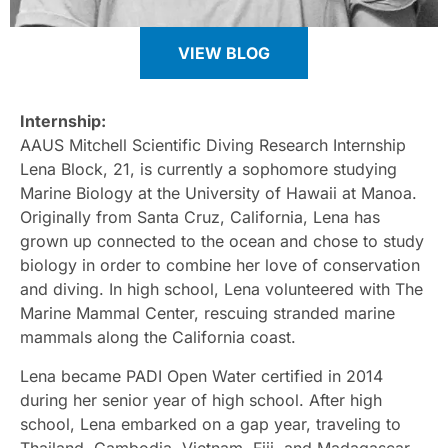
VIEW BLOG
Internship:
AAUS Mitchell Scientific Diving Research Internship
Lena Block, 21, is currently a sophomore studying
Marine Biology at the University of Hawaii at Manoa.
Originally from Santa Cruz, California, Lena has
grown up connected to the ocean and chose to study
biology in order to combine her love of conservation
and diving. In high school, Lena volunteered with The
Marine Mammal Center, rescuing stranded marine
mammals along the California coast.
Lena became PADI Open Water certified in 2014
during her senior year of high school. After high
school, Lena embarked on a gap year, traveling to
Thailand, Cambodia, Vietnam, Fiji, and Madagascar.