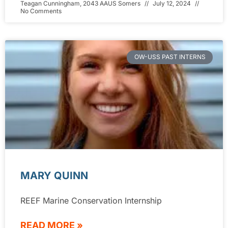
Teagan Cunningham, 2043 AAUS Somers
July 12, 2024
No Comments
OW-USS PAST INTERNS
MARY QUINN
REEF Marine Conservation Internship
READ MORE »