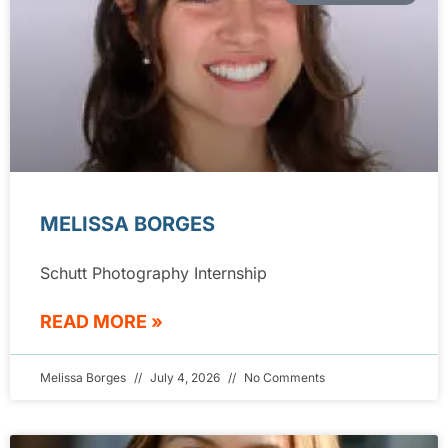
MELISSA BORGES
Schutt Photography Internship
READ MORE »
Melissa Borges
July 4, 2026
No Comments