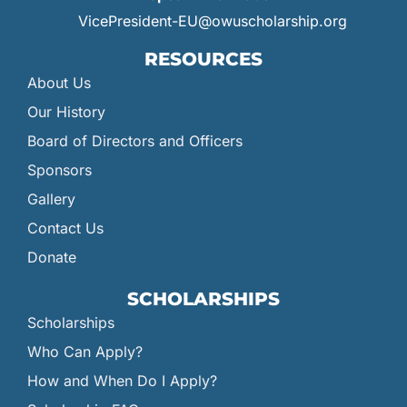
VicePresident-EU@owuscholarship.org
RESOURCES
About Us
Our History
Board of Directors and Officers
Sponsors
Gallery
Contact Us
Donate
SCHOLARSHIPS
Scholarships
Who Can Apply?
How and When Do I Apply?