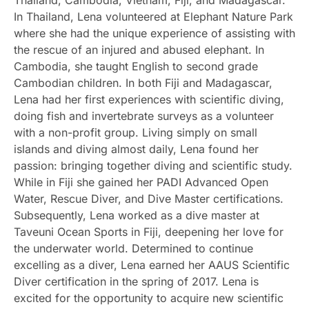
In Thailand, Lena volunteered at Elephant Nature Park
where she had the unique experience of assisting with
the rescue of an injured and abused elephant. In
Cambodia, she taught English to second grade
Cambodian children. In both Fiji and Madagascar,
Lena had her first experiences with scientific diving,
doing fish and invertebrate surveys as a volunteer
with a non-profit group. Living simply on small
islands and diving almost daily, Lena found her
passion: bringing together diving and scientific study.
While in Fiji she gained her PADI Advanced Open
Water, Rescue Diver, and Dive Master certifications.
Subsequently, Lena worked as a dive master at
Taveuni Ocean Sports in Fiji, deepening her love for
the underwater world. Determined to continue
excelling as a diver, Lena earned her AAUS Scientific
Diver certification in the spring of 2017. Lena is
excited for the opportunity to acquire new scientific