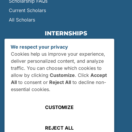
Scholarship FAQs
Current Scholars
All Scholars
INTERNSHIPS
Internships
We respect your privacy
Current Interns
Cookies help us improve your experience,
Past Interns
deliver personalized content, and analyze
traffic. You can choose which cookies to
Who Can Apply?
allow by clicking
Customize
. Click
Accept
How and When Do I Apply?
All
to consent or
Reject All
to decline non-
Internship FAQs
essential cookies.
UTILITIES
CUSTOMIZE
User Login
Site Map
REJECT ALL
Privacy Policy