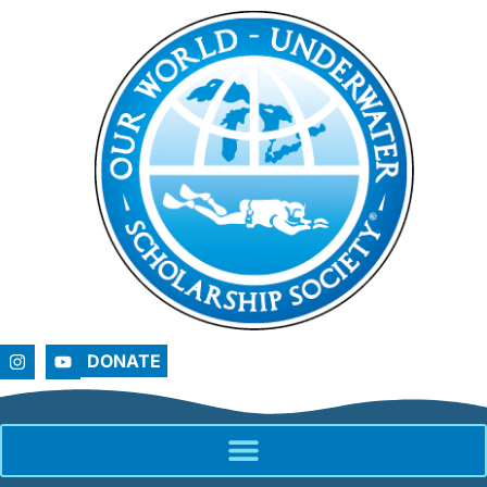
DONATE