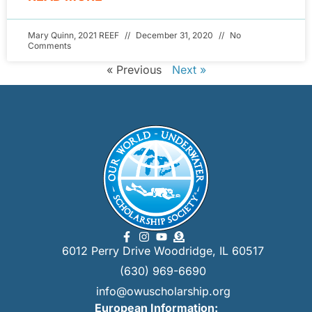
Mary Quinn, 2021 REEF
December 31, 2020
No
Comments
« Previous
Next »
6012 Perry Drive Woodridge, IL 60517
(630) 969-6690
info@owuscholarship.org
European Information: