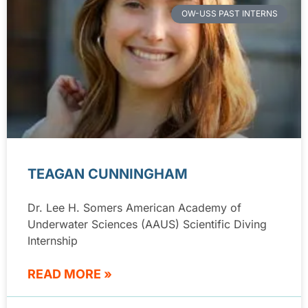
OW-USS PAST INTERNS
TEAGAN CUNNINGHAM
Dr. Lee H. Somers American Academy of
Underwater Sciences (AAUS) Scientific Diving
Internship
READ MORE »