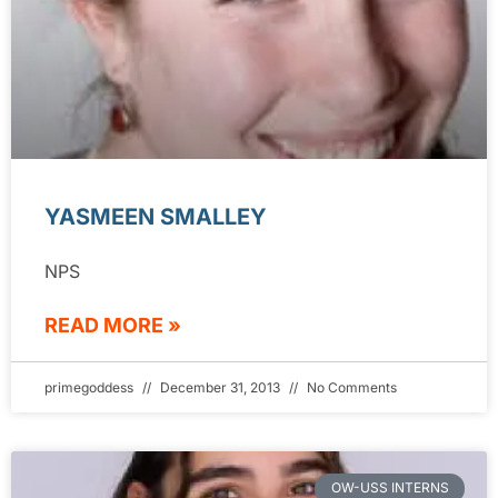
YASMEEN SMALLEY
NPS
READ MORE »
primegoddess
December 31, 2013
No Comments
OW-USS INTERNS