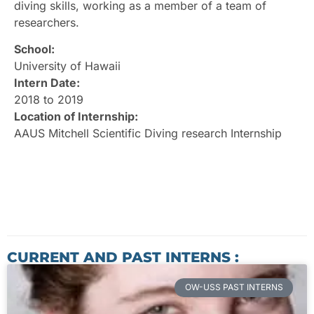
diving skills, working as a member of a team of
researchers.
School:
University of Hawaii
Intern Date:
2018 to 2019
Location of Internship:
AAUS Mitchell Scientific Diving research Internship
CURRENT AND PAST INTERNS :
OW-USS PAST INTERNS