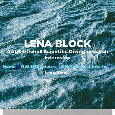
LENA BLOCK
AAUS Mitchell Scientific Diving research
Internship
Home
»
OW-USS Interns
»
OW-USS Past Interns
»
Lena Block