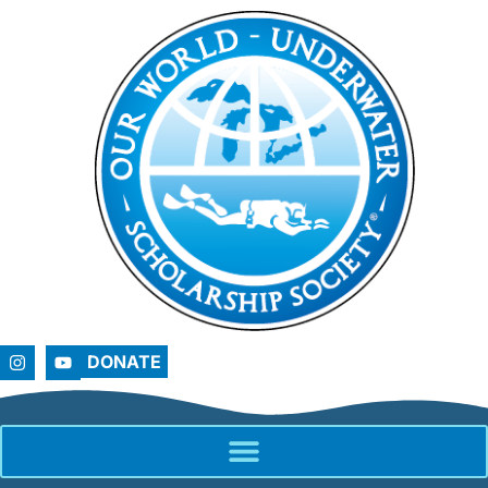
DONATE