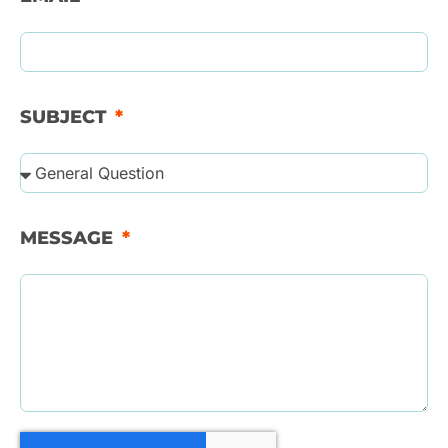
SUBJECT
MESSAGE