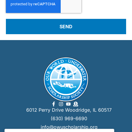
SEND
6012 Perry Drive Woodridge, IL 60517
(630) 969-6690
info@owuscholarship.org