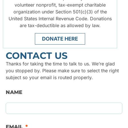
volunteer nonprofit, tax-exempt charitable
organization under Section 501(c)(3) of the
United States Internal Revenue Code. Donations
are tax-deductible as allowed by law.
DONATE HERE
CONTACT US
Thanks for taking the time to talk to us. We’re glad
you stopped by. Please make sure to select the right
subject so your email is routed properly.
NAME
EMAIL