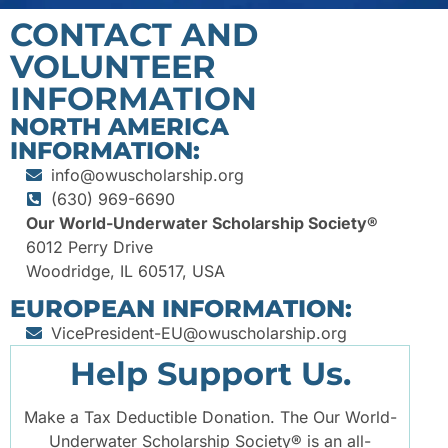
CONTACT AND
VOLUNTEER
INFORMATION
NORTH AMERICA
INFORMATION:
info@owuscholarship.org
(630) 969-6690
Our World-Underwater Scholarship Society®
6012 Perry Drive
Woodridge, IL 60517, USA
EUROPEAN INFORMATION:
VicePresident-EU@owuscholarship.org
Help Support Us.
Make a Tax Deductible Donation. The Our World-
Underwater Scholarship Society® is an all-