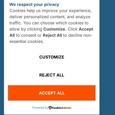
European Information:
We respect your privacy
VicePresident-EU@owuscholarship.org
Cookies help us improve your experience,
deliver personalized content, and analyze
RESOURCES
traffic. You can choose which cookies to
About Us
allow by clicking
Customize
. Click
Accept
Our History
All
to consent or
Reject All
to decline non-
essential cookies.
Board of Directors and Officers
Sponsors
CUSTOMIZE
Gallery
Contact Us
REJECT ALL
Donate
SCHOLARSHIPS
ACCEPT ALL
Scholarships
Who Can Apply?
Powered by
How and When Do I Apply?