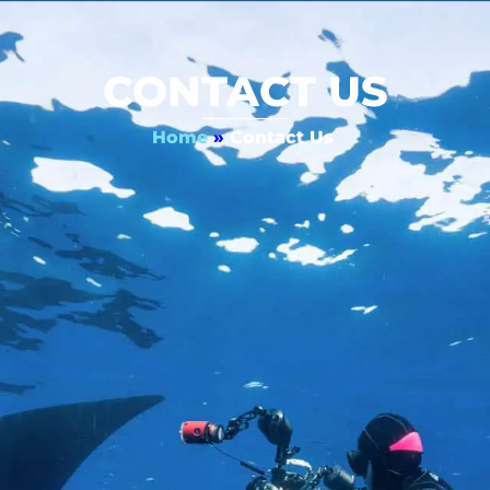
CONTACT US
Home
»
Contact Us