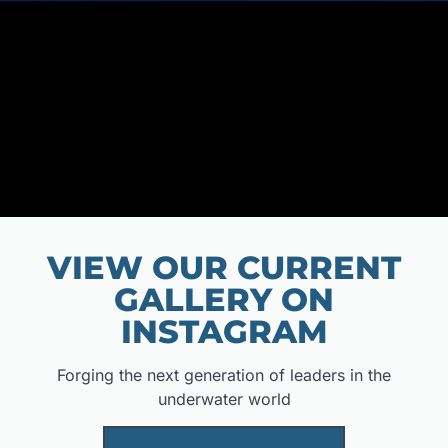
VIEW OUR CURRENT
GALLERY ON
INSTAGRAM
Forging the next generation of leaders in the
underwater world