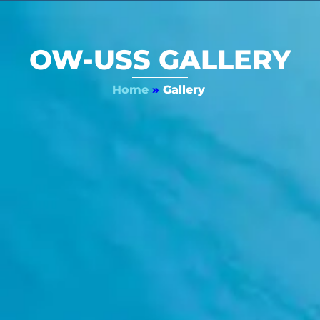
OW-USS GALLERY
Home
»
Gallery