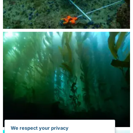
We respect your privacy