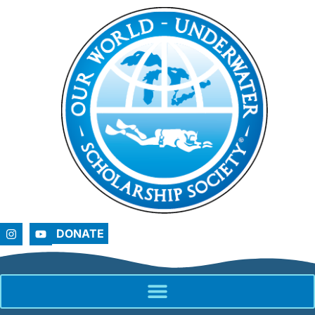
DONATE