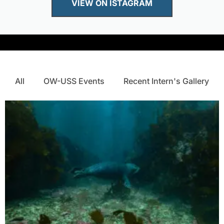
VIEW ON ISTAGRAM
All
OW-USS Events
Recent Intern's Gallery