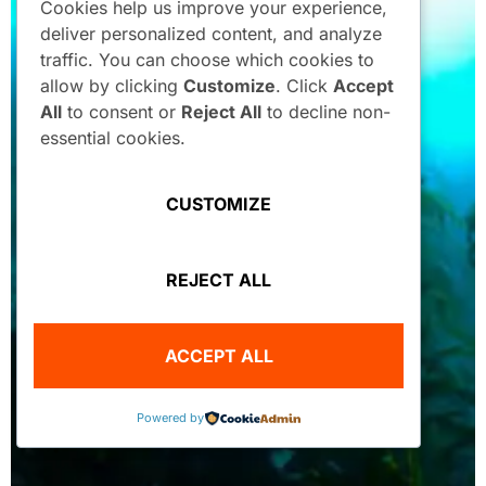
Cookies help us improve your experience,
deliver personalized content, and analyze
traffic. You can choose which cookies to
allow by clicking
Customize
. Click
Accept
All
to consent or
Reject All
to decline non-
essential cookies.
CUSTOMIZE
REJECT ALL
ACCEPT ALL
Powered by