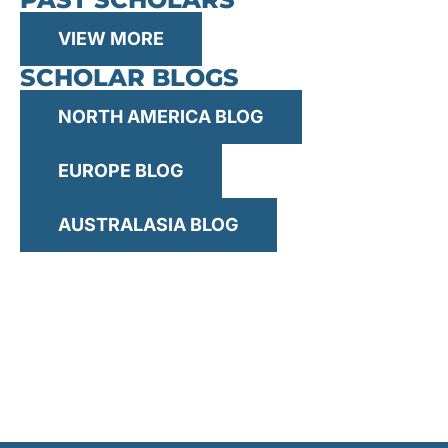
for:
VIEW MORE
SCHOLAR BLOGS
NORTH AMERICA BLOG
EUROPE BLOG
AUSTRALASIA BLOG