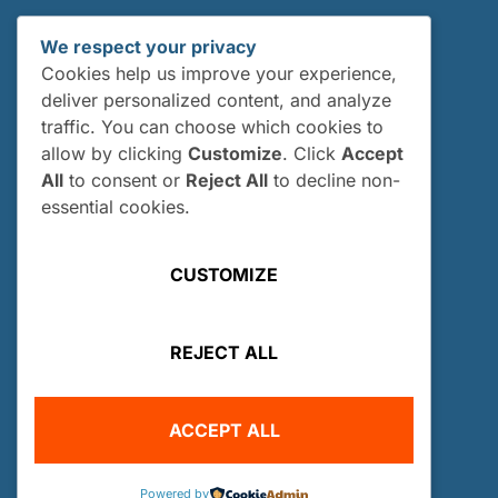
We respect your privacy
Cookies help us improve your experience,
deliver personalized content, and analyze
traffic. You can choose which cookies to
allow by clicking
Customize
. Click
Accept
All
to consent or
Reject All
to decline non-
essential cookies.
6012 Perry Drive Woodridge, IL 60517
CUSTOMIZE
(630) 969-6690
info@owuscholarship.org
European Information:
REJECT ALL
VicePresident-EU@owuscholarship.org
RESOURCES
ACCEPT ALL
About Us
Our History
Powered by