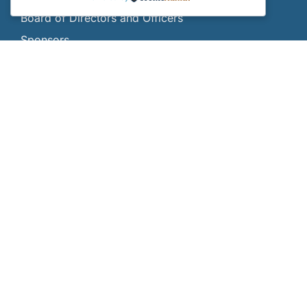
Board of Directors and Officers
Sponsors
Gallery
Contact Us
Donate
SCHOLARSHIPS
Scholarships
Who Can Apply?
How and When Do I Apply?
Scholarship FAQs
Current Scholars
All Scholars
INTERNSHIPS