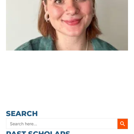
SEARCH
SEARC
Search
PAST SCHOLARS