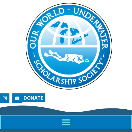
DONATE