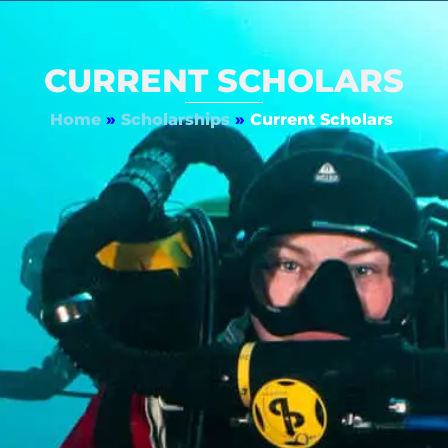
CURRENT SCHOLARS
Home
»
Scholarships
»
Current Scholars