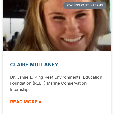
OW-USS PAST INTERNS
CLAIRE MULLANEY
Dr. Jamie L. King Reef Environmental Education
Foundation (REEF) Marine Conservation
Internship
READ MORE »