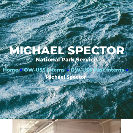
MICHAEL SPECTOR
National Park Service
Home
»
OW-USS Interns
»
OW-USS Past Interns
»
Michael Spector