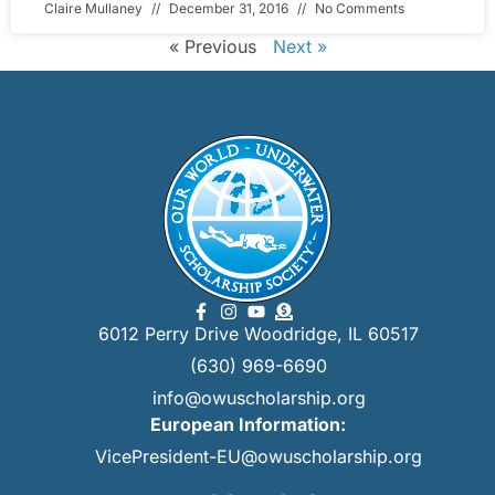
Claire Mullaney
December 31, 2016
No Comments
« Previous
Next »
6012 Perry Drive Woodridge, IL 60517
(630) 969-6690
info@owuscholarship.org
European Information:
VicePresident-EU@owuscholarship.org