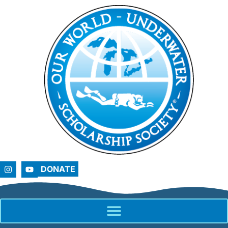
DONATE