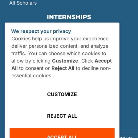
All Scholars
INTERNSHIPS
Internships
We respect your privacy
Current Interns
Cookies help us improve your experience,
Past Interns
deliver personalized content, and analyze
traffic. You can choose which cookies to
Who Can Apply?
allow by clicking
Customize
. Click
Accept
How and When Do I Apply?
All
to consent or
Reject All
to decline non-
Internship FAQs
essential cookies.
UTILITIES
CUSTOMIZE
User Login
Site Map
REJECT ALL
Privacy Policy
ACCEPT ALL