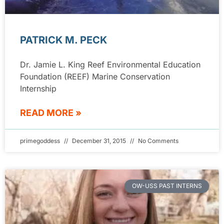
PATRICK M. PECK
Dr. Jamie L. King Reef Environmental Education
Foundation (REEF) Marine Conservation
Internship
READ MORE »
primegoddess
December 31, 2015
No Comments
OW-USS PAST INTERNS