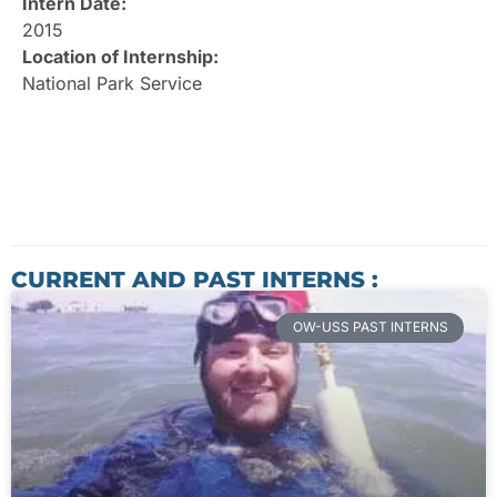
Intern Date:
2015
Location of Internship:
National Park Service
CURRENT AND PAST INTERNS :
OW-USS PAST INTERNS