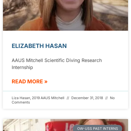
ELIZABETH HASAN
AAUS Mitchell Scientific Diving Research
Internship
READ MORE »
Liza Hasan, 2019 AAUS Mitchell
December 31, 2018
No
Comments
OW-USS PAST INTERNS