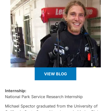
VIEW BLOG
Internship:
National Park Service Research Internship
Michael Spector graduated from the University of