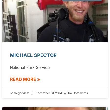
MICHAEL SPECTOR
National Park Service
READ MORE »
primegoddess
December 31, 2014
No Comments