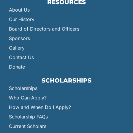
RESOURCES
About Us
Our History
Board of Directors and Officers
Sponsors
Gallery
Contact Us
Donate
SCHOLARSHIPS
Scholarships
Who Can Apply?
How and When Do I Apply?
Scholarship FAQs
Current Scholars