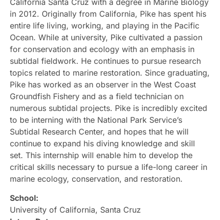
California Santa Cruz with a degree in Marine Biology
in 2012. Originally from California, Pike has spent his
entire life living, working, and playing in the Pacific
Ocean. While at university, Pike cultivated a passion
for conservation and ecology with an emphasis in
subtidal fieldwork. He continues to pursue research
topics related to marine restoration. Since graduating,
Pike has worked as an observer in the West Coast
Groundfish Fishery and as a field technician on
numerous subtidal projects. Pike is incredibly excited
to be interning with the National Park Service’s
Subtidal Research Center, and hopes that he will
continue to expand his diving knowledge and skill
set. This internship will enable him to develop the
critical skills necessary to pursue a life-long career in
marine ecology, conservation, and restoration.
School:
University of California, Santa Cruz