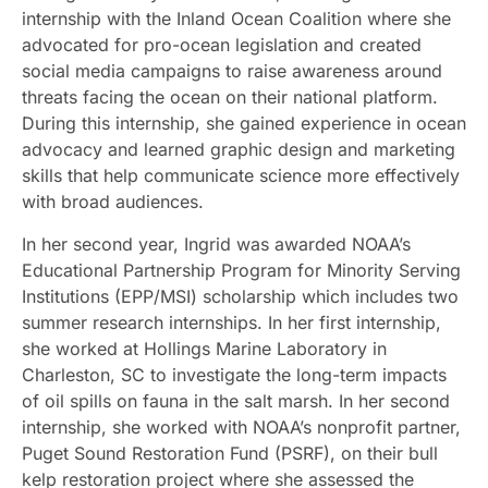
internship with the Inland Ocean Coalition where she
advocated for pro-ocean legislation and created
social media campaigns to raise awareness around
threats facing the ocean on their national platform.
During this internship, she gained experience in ocean
advocacy and learned graphic design and marketing
skills that help communicate science more effectively
with broad audiences.
In her second year, Ingrid was awarded NOAA’s
Educational Partnership Program for Minority Serving
Institutions (EPP/MSI) scholarship which includes two
summer research internships. In her first internship,
she worked at Hollings Marine Laboratory in
Charleston, SC to investigate the long-term impacts
of oil spills on fauna in the salt marsh. In her second
internship, she worked with NOAA’s nonprofit partner,
Puget Sound Restoration Fund (PSRF), on their bull
kelp restoration project where she assessed the