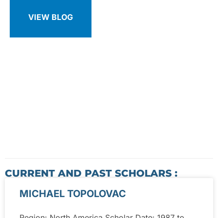
VIEW BLOG
CURRENT AND PAST SCHOLARS :
MICHAEL TOPOLOVAC
Region: North America Scholar Date: 1987 to