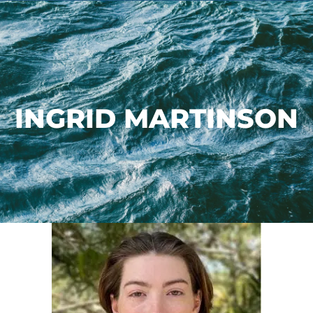
INGRID MARTINSON