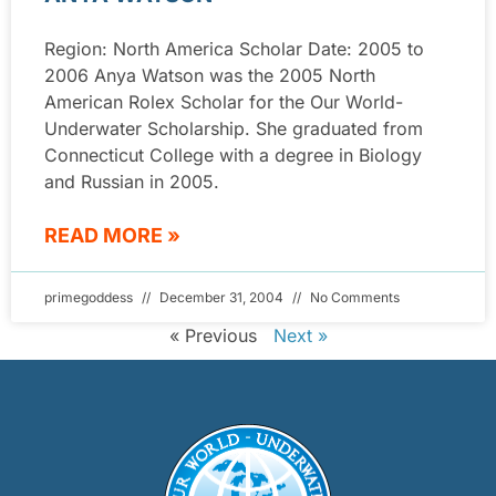
Region: North America Scholar Date: 2005 to
2006 Anya Watson was the 2005 North
American Rolex Scholar for the Our World-
Underwater Scholarship. She graduated from
Connecticut College with a degree in Biology
and Russian in 2005.
READ MORE »
primegoddess
December 31, 2004
No Comments
« Previous
Next »