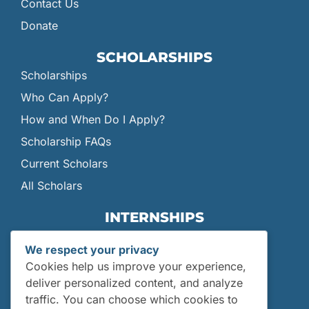
Contact Us
Donate
SCHOLARSHIPS
Scholarships
Who Can Apply?
How and When Do I Apply?
Scholarship FAQs
Current Scholars
All Scholars
INTERNSHIPS
Internships
We respect your privacy
Current Interns
Cookies help us improve your experience,
Past Interns
deliver personalized content, and analyze
traffic. You can choose which cookies to
Who Can Apply?