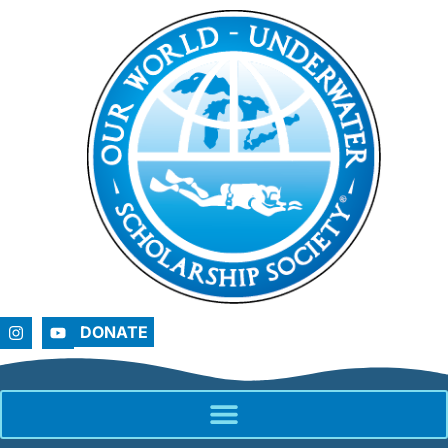
DONATE