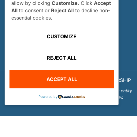
allow by clicking
Customize
. Click
Accept
How and When Do I Apply?
All
to consent or
Reject All
to decline non-
Internship FAQs
essential cookies.
UTILITIES
CUSTOMIZE
User Login
Site Map
REJECT ALL
Privacy Policy
ACCEPT ALL
© 2026 OUR WORLD - UNDERWATER SCHOLARSHIP
SOCIETY™
Our World-Underwater Scholarship Society is a separate entity
Powered by
from the Our World Underwater Dive and Travel Show.
Website Design and Hosting by
Mud Paw Design House
.