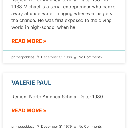
1988 Michael is a serial entrepreneur who hacks
away at underwater imaging whenever he gets
the chance. He was first exposed to the diving
world in high-school when he
READ MORE »
primegoddess
December 31, 1986
No Comments
VALERIE PAUL
Region: North America Scholar Date: 1980
READ MORE »
primegoddess
December 31, 1979
No Comments