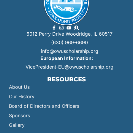
6012 Perry Drive Woodridge, IL 60517
(630) 969-6690
info@owuscholarship.org
European Information:
VicePresident-EU@owuscholarship.org
RESOURCES
About Us
Our History
Board of Directors and Officers
Sponsors
Gallery