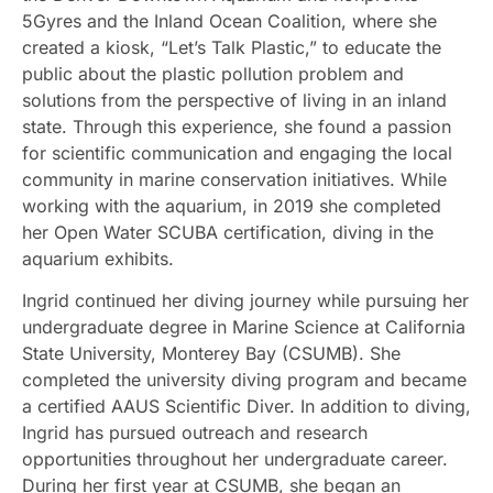
5Gyres and the Inland Ocean Coalition, where she
created a kiosk, “Let’s Talk Plastic,” to educate the
public about the plastic pollution problem and
solutions from the perspective of living in an inland
state. Through this experience, she found a passion
for scientific communication and engaging the local
community in marine conservation initiatives. While
working with the aquarium, in 2019 she completed
her Open Water SCUBA certification, diving in the
aquarium exhibits.
Ingrid continued her diving journey while pursuing her
undergraduate degree in Marine Science at California
State University, Monterey Bay (CSUMB). She
completed the university diving program and became
a certified AAUS Scientific Diver. In addition to diving,
Ingrid has pursued outreach and research
opportunities throughout her undergraduate career.
During her first year at CSUMB, she began an