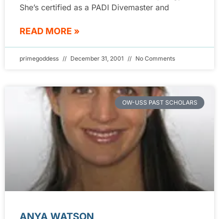
She’s certified as a PADI Divemaster and
READ MORE »
primegoddess
December 31, 2001
No Comments
OW-USS PAST SCHOLARS
ANYA WATSON