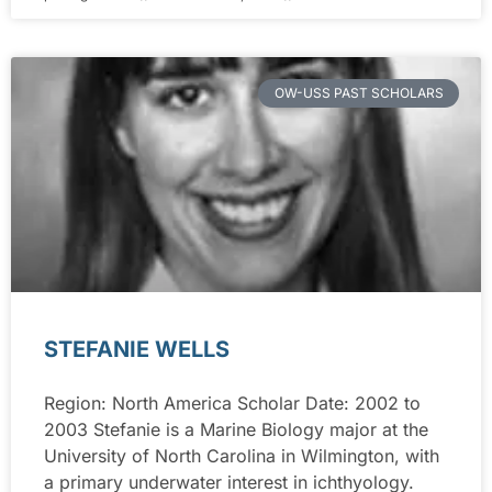
OW-USS PAST SCHOLARS
STEFANIE WELLS
Region: North America Scholar Date: 2002 to
2003 Stefanie is a Marine Biology major at the
University of North Carolina in Wilmington, with
a primary underwater interest in ichthyology.