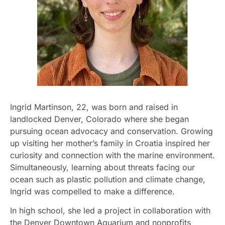
Ingrid Martinson, 22, was born and raised in
landlocked Denver, Colorado where she began
pursuing ocean advocacy and conservation. Growing
up visiting her mother’s family in Croatia inspired her
curiosity and connection with the marine environment.
Simultaneously, learning about threats facing our
ocean such as plastic pollution and climate change,
Ingrid was compelled to make a difference.
In high school, she led a project in collaboration with
the Denver Downtown Aquarium and nonprofits