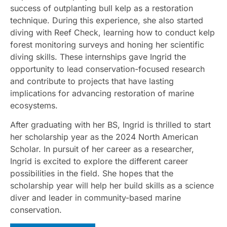
success of outplanting bull kelp as a restoration
technique. During this experience, she also started
diving with Reef Check, learning how to conduct kelp
forest monitoring surveys and honing her scientific
diving skills. These internships gave Ingrid the
opportunity to lead conservation-focused research
and contribute to projects that have lasting
implications for advancing restoration of marine
ecosystems.
After graduating with her BS, Ingrid is thrilled to start
her scholarship year as the 2024 North American
Scholar. In pursuit of her career as a researcher,
Ingrid is excited to explore the different career
possibilities in the field. She hopes that the
scholarship year will help her build skills as a science
diver and leader in community-based marine
conservation.