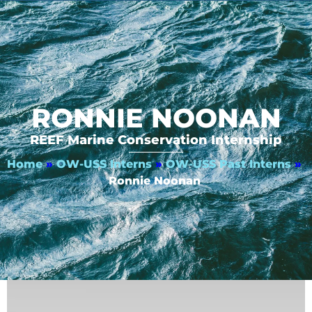
RONNIE NOONAN
REEF Marine Conservation Internship
Home
»
OW-USS Interns
»
OW-USS Past Interns
»
Ronnie Noonan