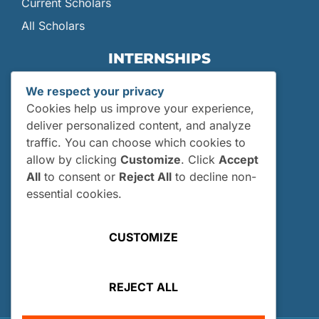
Current Scholars
All Scholars
INTERNSHIPS
Internships
We respect your privacy
Current Interns
Cookies help us improve your experience,
Past Interns
deliver personalized content, and analyze
traffic. You can choose which cookies to
Who Can Apply?
allow by clicking
Customize
. Click
Accept
How and When Do I Apply?
All
to consent or
Reject All
to decline non-
Internship FAQs
essential cookies.
UTILITIES
CUSTOMIZE
User Login
Site Map
REJECT ALL
Privacy Policy