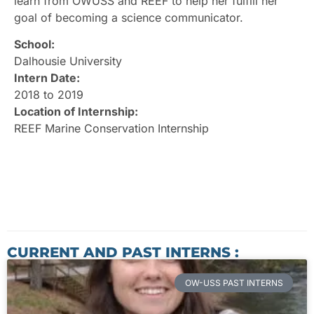
learn from OWUSS and REEF to help her fulfill her
goal of becoming a science communicator.
School:
Dalhousie University
Intern Date:
2018 to 2019
Location of Internship:
REEF Marine Conservation Internship
CURRENT AND PAST INTERNS :
OW-USS PAST INTERNS