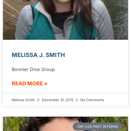
MELISSA J. SMITH
Bonnier Dive Group
READ MORE »
Melissa Smith
December 31, 2015
No Comments
OW-USS PAST INTERNS