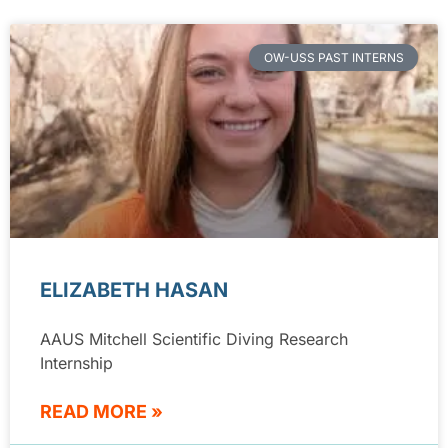
OW-USS PAST INTERNS
ELIZABETH HASAN
AAUS Mitchell Scientific Diving Research
Internship
READ MORE »