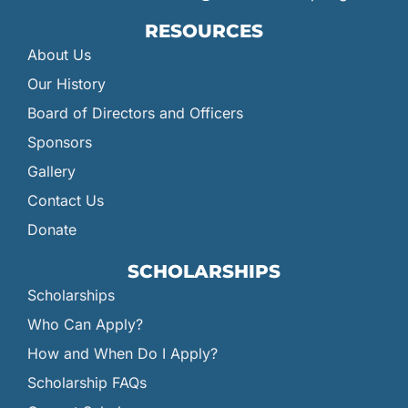
RESOURCES
About Us
Our History
Board of Directors and Officers
Sponsors
Gallery
Contact Us
Donate
SCHOLARSHIPS
Scholarships
Who Can Apply?
How and When Do I Apply?
Scholarship FAQs