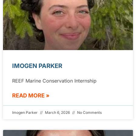
IMOGEN PARKER
REEF Marine Conservation Internship
READ MORE »
Imogen Parker
March 6, 2026
No Comments