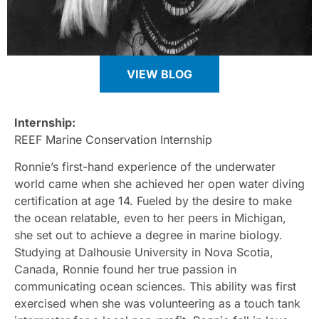
VIEW BLOG
Internship:
REEF Marine Conservation Internship
Ronnie’s first-hand experience of the underwater
world came when she achieved her open water diving
certification at age 14. Fueled by the desire to make
the ocean relatable, even to her peers in Michigan,
she set out to achieve a degree in marine biology.
Studying at Dalhousie University in Nova Scotia,
Canada, Ronnie found her true passion in
communicating ocean sciences. This ability was first
exercised when she was volunteering as a touch tank