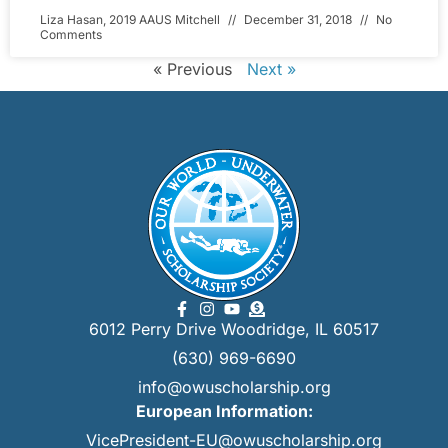
Liza Hasan, 2019 AAUS Mitchell
December 31, 2018
No
Comments
« Previous
Next »
6012 Perry Drive Woodridge, IL 60517
(630) 969-6690
info@owuscholarship.org
European Information:
VicePresident-EU@owuscholarship.org