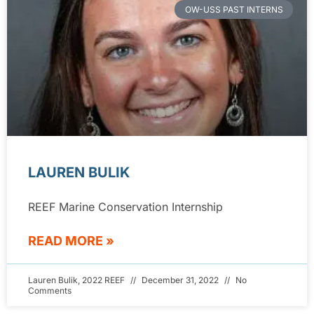
OW-USS PAST INTERNS
LAUREN BULIK
REEF Marine Conservation Internship
READ MORE »
Lauren Bulik, 2022 REEF
December 31, 2022
No
Comments