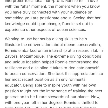
interpreter for a local non-profit. Ronnie fell in love
with the “aha” moment: the moment when you know
you have truly connected with your audience on
something you are passionate about. Seeing that her
knowledge could spur change, Ronnie set out to
experience other aspects of ocean sciences.
Wanting to use her scuba diving skills to help
illustrate the conversation about ocean conservation,
Ronnie embarked on an internship at a research lab in
Zavora, Mozambique. The extreme diving conditions
and unique location helped Ronnie comprehend the
resilience and discipline it takes to dedicate oneself
to ocean conservation. She took this appreciation into
her most recent position as an environmental
educator. Being able to inspire youth with her own
passion taught her the importance of training the next
generation to be future stewards of our planet. Now,
with one year left in her degree, Ronnie is thrilled to