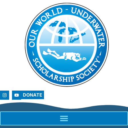
DONATE