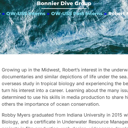
Bonnier Dive Group
e
»
OW-USS Interns
»
OW-USS Past Interns
»
Robert 
Growing up in the Midwest, Robert’s interest in the under
documentaries and similar depictions of life under the sea
overseas study in tropical biology and experiencing the be
turn his interest into a career. Learning about the many i
determined to use his skills in media production to share
others the importance of ocean conservation.
Robby Myers graduated from Indiana University in 2015 wi
Biology, and a certificate in Underwater Resource Manage