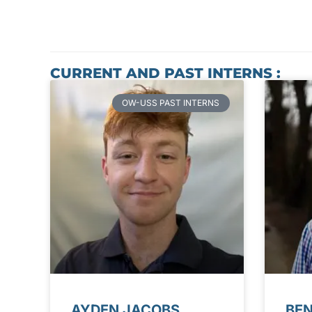
CURRENT AND PAST INTERNS :
OW-USS PAST INTERNS
AYDEN JACOBS
BE