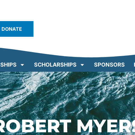
DONATE
SHIPS
SCHOLARSHIPS
SPONSORS
ROBERT MYER