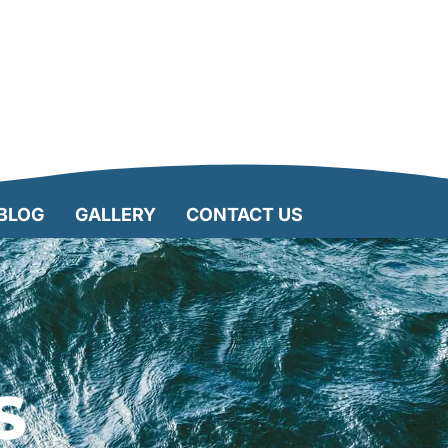
BLOG
GALLERY
CONTACT US
S