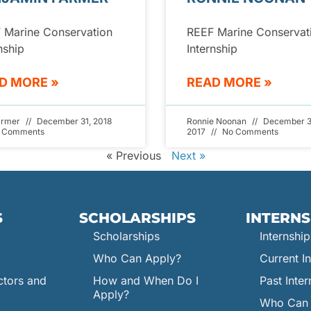
 Marine Conservation
REEF Marine Conservat
nship
Internship
D MORE »
READ MORE »
armer
December 31, 2018
Ronnie Noonan
December 3
 Comments
2017
No Comments
« Previous
Next »
S
SCHOLARSHIPS
INTERNS
Scholarships
Internship
Who Can Apply?
Current In
ctors and
How and When Do I
Past Inter
Apply?
Who Can 