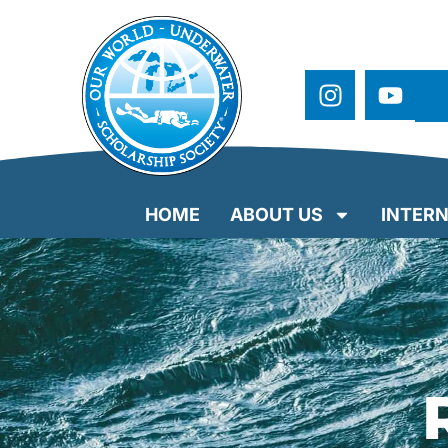
HOME
ABOUT US
INTERN