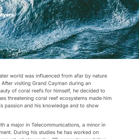
Myers
water world was influenced from afar by nature
. After visiting Grand Cayman during an
auty of coral reefs for himself, he decided to
ssues threatening coral reef ecosystems made him
 his passion and his knowledge and to show
th a major in Telecommunications, a minor in
ment. During his studies he has worked on