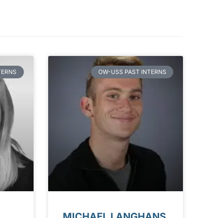
TERNS
OW-USS PAST INTERNS
MICHAEL LANGHANS