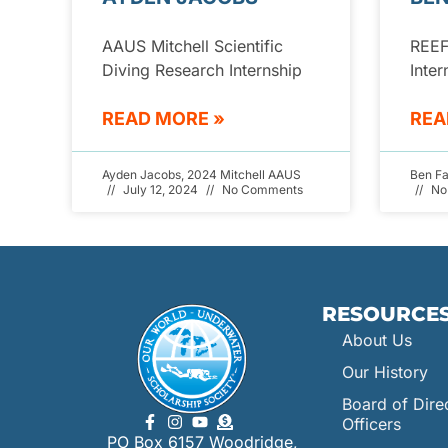
AAUS Mitchell Scientific
REEF
Diving Research Internship
Inter
READ MORE »
REA
Ayden Jacobs, 2024 Mitchell AAUS
Ben F
July 12, 2024
No Comments
No
RESOURCE
About Us
Our History
Board of Dire
Officers
PO Box 6157 Woodridge,