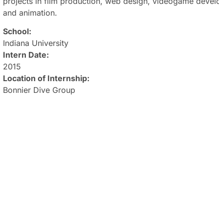
projects in film production, web design, videogame dev
and animation.
School:
Indiana University
Intern Date:
2015
Location of Internship:
Bonnier Dive Group