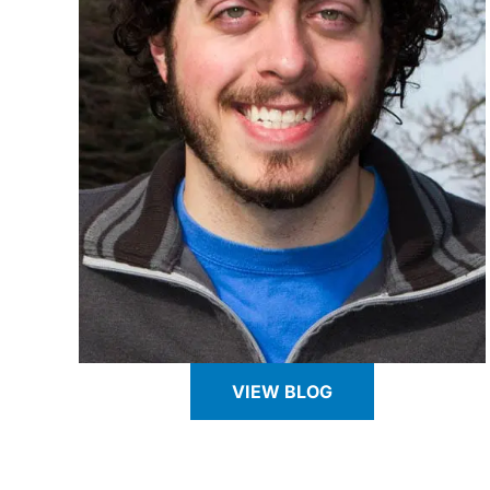
VIEW BLOG