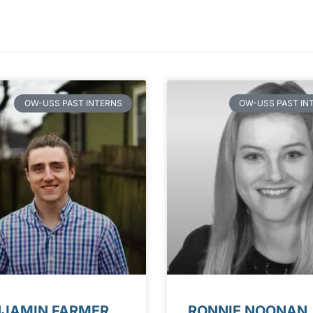
OW-USS PAST INTERNS
OW-USS PAST IN
NJAMIN FARMER
RONNIE NOONAN