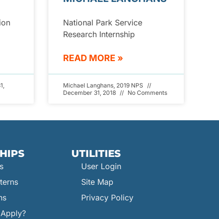
ion
National Park Service
Research Internship
READ MORE »
1,
Michael Langhans, 2019 NPS
December 31, 2018
No Comments
HIPS
UTILITIES
s
User Login
terns
Site Map
ns
Privacy Policy
Apply?