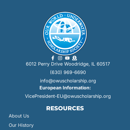
6012 Perry Drive Woodridge, IL 60517
(630) 969-6690
info@owuscholarship.org
European Information:
VicePresident-EU@owuscholarship.org
RESOURCES
About Us
Our History