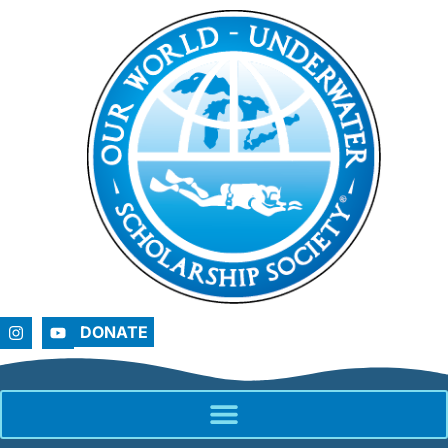
DONATE