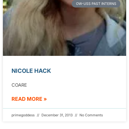
OW-USS PAST INTERNS
NICOLE HACK
COARE
READ MORE »
primegoddess
December 31, 2013
No Comments