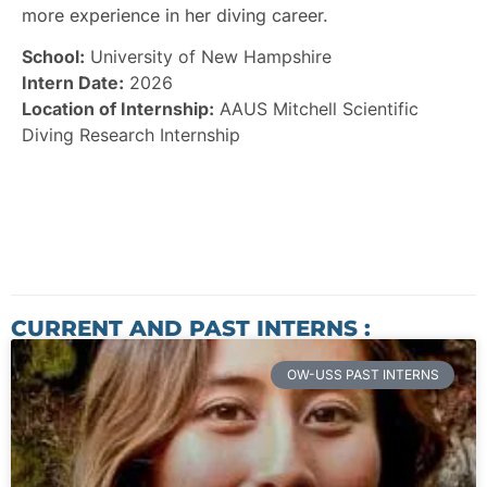
more experience in her diving career.
School:
University of New Hampshire
Intern Date:
2026
Location of Internship:
AAUS Mitchell Scientific
Diving Research Internship
CURRENT AND PAST INTERNS :
OW-USS PAST INTERNS