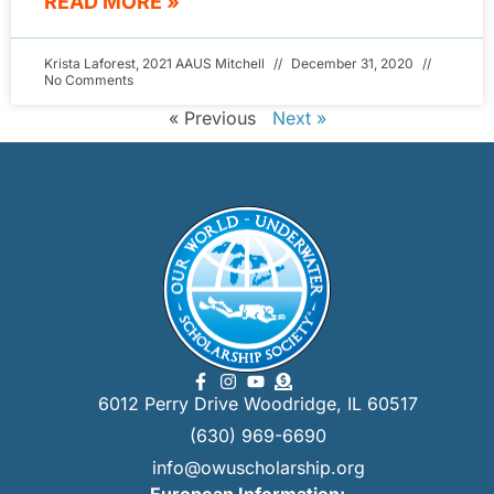
READ MORE »
Krista Laforest, 2021 AAUS Mitchell
December 31, 2020
No Comments
« Previous
Next »
6012 Perry Drive Woodridge, IL 60517
(630) 969-6690
info@owuscholarship.org