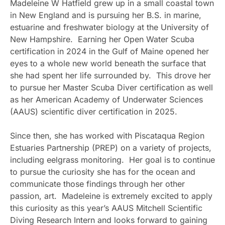
Madeleine W Hatfield grew up in a small coastal town
in New England and is pursuing her B.S. in marine,
estuarine and freshwater biology at the University of
New Hampshire. Earning her Open Water Scuba
certification in 2024 in the Gulf of Maine opened her
eyes to a whole new world beneath the surface that
she had spent her life surrounded by. This drove her
to pursue her Master Scuba Diver certification as well
as her American Academy of Underwater Sciences
(AAUS) scientific diver certification in 2025.
Since then, she has worked with Piscataqua Region
Estuaries Partnership (PREP) on a variety of projects,
including eelgrass monitoring. Her goal is to continue
to pursue the curiosity she has for the ocean and
communicate those findings through her other
passion, art. Madeleine is extremely excited to apply
this curiosity as this year’s AAUS Mitchell Scientific
Diving Research Intern and looks forward to gaining