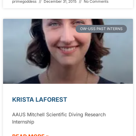
primegoddess
December 31, 2015
No Comments
OW-USS PAST INTERNS
KRISTA LAFOREST
AAUS Mitchell Scientific Diving Research
Internship