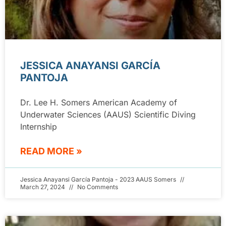
JESSICA ANAYANSI GARCÍA
PANTOJA
Dr. Lee H. Somers American Academy of
Underwater Sciences (AAUS) Scientific Diving
Internship
READ MORE »
Jessica Anayansi García Pantoja - 2023 AAUS Somers
March 27, 2024
No Comments