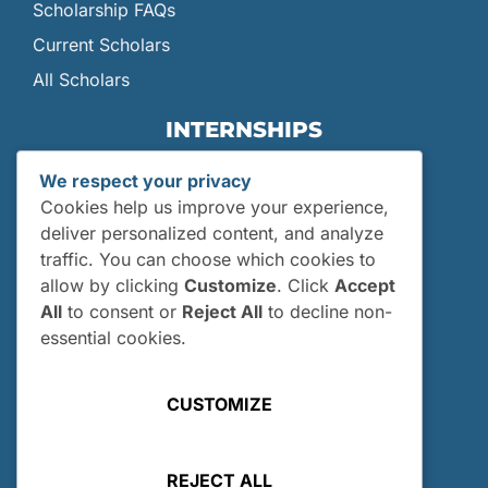
Scholarship FAQs
Current Scholars
All Scholars
INTERNSHIPS
Internships
We respect your privacy
Current Interns
Cookies help us improve your experience,
Past Interns
deliver personalized content, and analyze
traffic. You can choose which cookies to
Who Can Apply?
allow by clicking
Customize
. Click
Accept
How and When Do I Apply?
All
to consent or
Reject All
to decline non-
Internship FAQs
essential cookies.
UTILITIES
CUSTOMIZE
User Login
Site Map
REJECT ALL
Privacy Policy