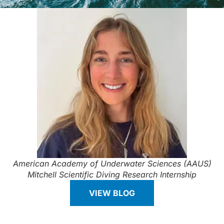
American Academy of Underwater Sciences (AAUS)
Mitchell Scientific Diving Research Internship
VIEW BLOG