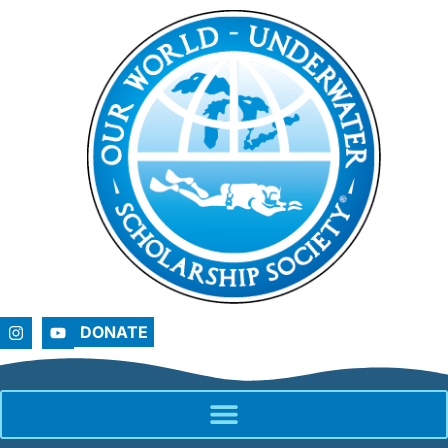
DONATE