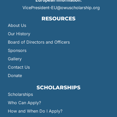
European Information:
VicePresident-EU@owuscholarship.org
RESOURCES
About Us
Our History
Board of Directors and Officers
Sponsors
Gallery
Contact Us
Donate
SCHOLARSHIPS
Scholarships
Who Can Apply?
How and When Do I Apply?