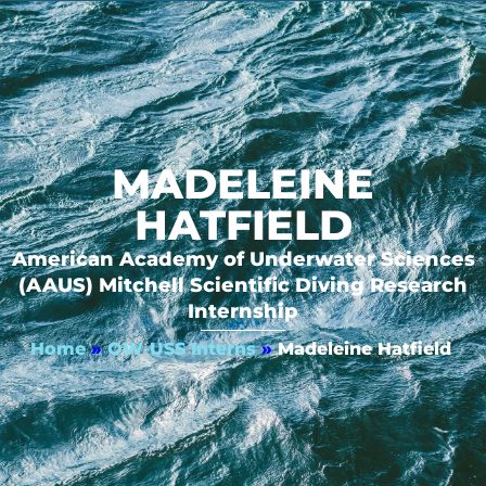
MADELEINE
HATFIELD
American Academy of Underwater Sciences
(AAUS) Mitchell Scientific Diving Research
Internship
Home
»
OW-USS Interns
»
Madeleine Hatfield