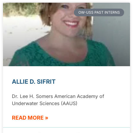
OW-USS PAST INTERNS
ALLIE D. SIFRIT
Dr. Lee H. Somers American Academy of
Underwater Sciences (AAUS)
READ MORE »