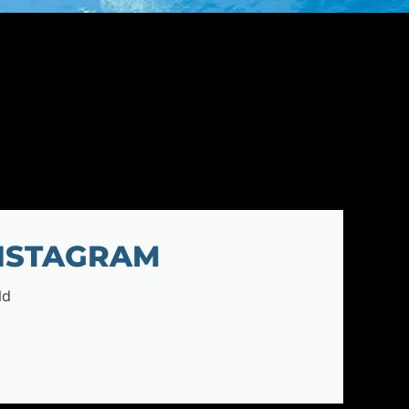
INSTAGRAM
ld