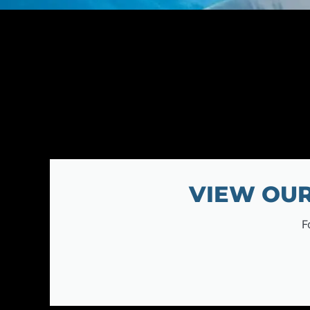
VIEW OUR
F