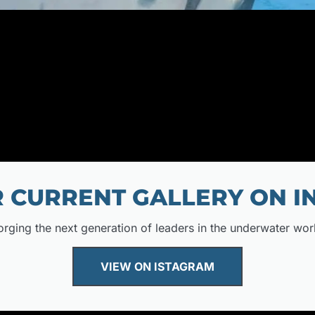
 CURRENT GALLERY ON 
orging the next generation of leaders in the underwater wor
VIEW ON ISTAGRAM