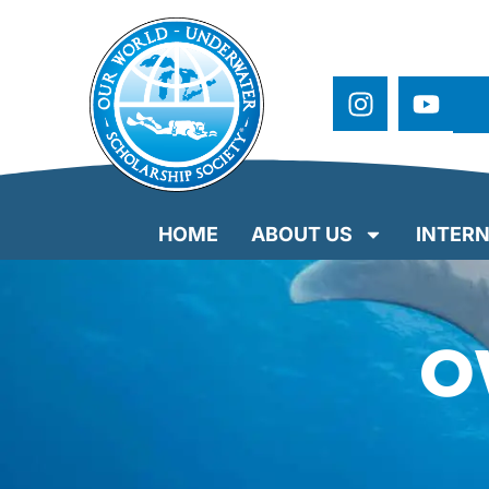
HOME
ABOUT US
INTERN
O