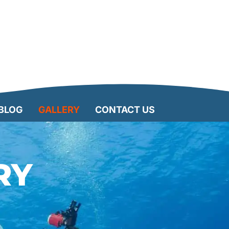
BLOG
GALLERY
CONTACT US
RY