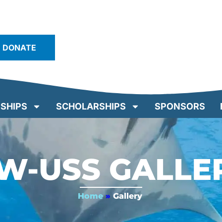
DONATE
SHIPS
SCHOLARSHIPS
SPONSORS
W-USS GALLE
Home
»
Gallery