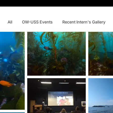
All
OW-USS Events
Recent Intern's Gallery