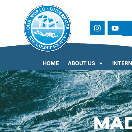
HOME
ABOUT US
INTERN
MAD