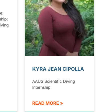
e:
ship:
iving
KYRA JEAN CIPOLLA
AAUS Scientific Diving
Internship
READ MORE »