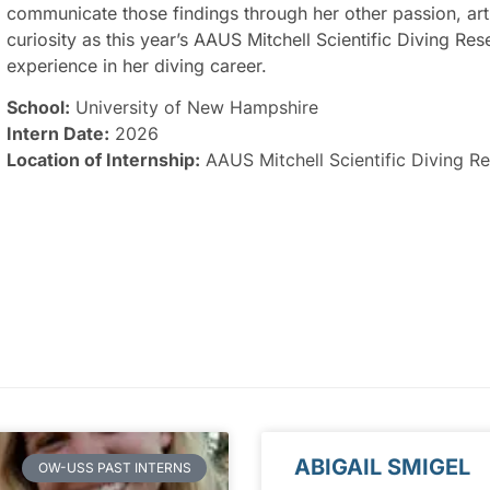
communicate those findings through her other passion, art
curiosity as this year’s AAUS Mitchell Scientific Diving R
experience in her diving career.
School:
University of New Hampshire
Intern Date:
2026
Location of Internship:
AAUS Mitchell Scientific Diving Re
ABIGAIL SMIGEL
OW-USS PAST INTERNS