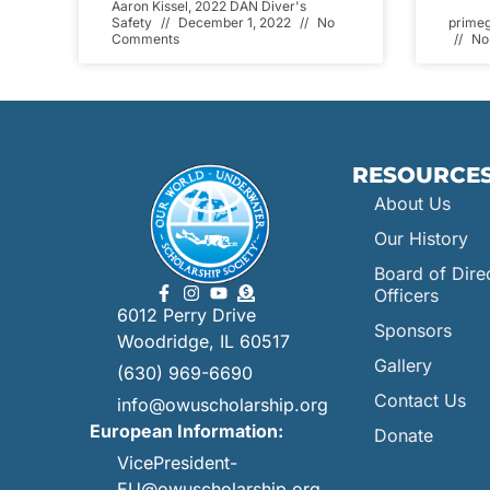
Aaron Kissel, 2022 DAN Diver's
Safety
December 1, 2022
No
prime
Comments
No
RESOURCE
About Us
Our History
Board of Dire
Officers
6012 Perry Drive
Sponsors
Woodridge, IL 60517
Gallery
(630) 969-6690
Contact Us
info@owuscholarship.org
European Information:
Donate
VicePresident-
EU@owuscholarship.org