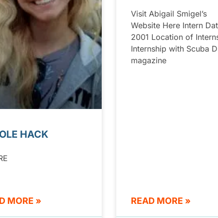
Visit Abigail Smigel’s
Website Here Intern Dat
2001 Location of Intern
Internship with Scuba D
magazine
OLE HACK
RE
D MORE »
READ MORE »