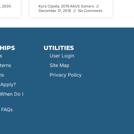
, 2000
Kyra Cipolla, 2019 AAUS Somers
December 31, 2018
No Comments
HIPS
UTILITIES
s
User Login
terns
Site Map
ns
Privacy Policy
Apply?
When Do I
p FAQs