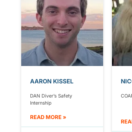
AARON KISSEL
NIC
DAN Diver’s Safety
COA
Internship
READ MORE »
REA