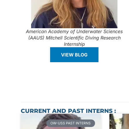
American Academy of Underwater Sciences
(AAUS) Mitchell Scientific Diving Research
Internship
VIEW BLOG
CURRENT AND PAST INTERNS :
OW-USS PAST INTERNS