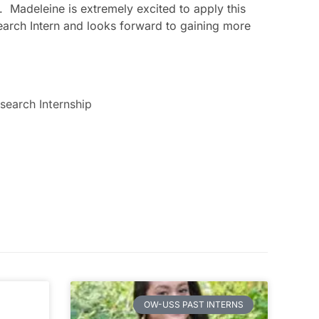
. Madeleine is extremely excited to apply this
esearch Intern and looks forward to gaining more
search Internship
OW-USS PAST INTERNS