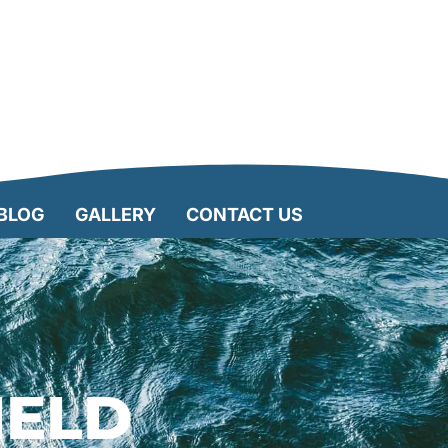
BLOG
GALLERY
CONTACT US
IELD