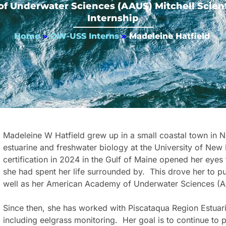
 Underwater Sciences (AAUS) Mitchell Scient
Internship
Home
»
OW-USS Interns
»
Madeleine Hatfield
Madeleine W Hatfield grew up in a small coastal town in N
estuarine and freshwater biology at the University of N
certification in 2024 in the Gulf of Maine opened her eyes
she had spent her life surrounded by. This drove her to pu
well as her American Academy of Underwater Sciences (AAUS
Since then, she has worked with Piscataqua Region Estuari
including eelgrass monitoring. Her goal is to continue to 