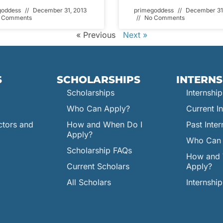
goddess
December 31, 2013
primegoddess
December 31
 Comments
No Comments
« Previous
Next »
S
SCHOLARSHIPS
INTERNS
Scholarships
Internship
Who Can Apply?
Current In
ctors and
How and When Do I
Past Inter
Apply?
Who Can 
Scholarship FAQs
How and 
Current Scholars
Apply?
All Scholars
Internshi