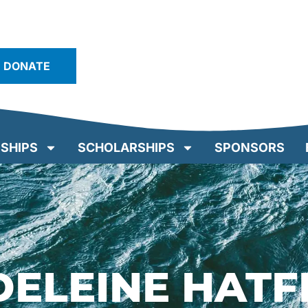
DONATE
SHIPS
SCHOLARSHIPS
SPONSORS
ELEINE HATF