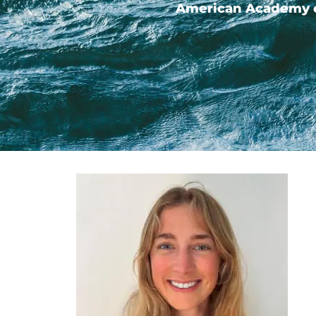
American Academy of