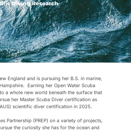
ific Diving Research
ew England and is pursuing her B.S. in marine,
ew Hampshire. Earning her Open Water Scuba
 to a whole new world beneath the surface that
rsue her Master Scuba Diver certification as
) scientific diver certification in 2025.
es Partnership (PREP) on a variety of projects,
pursue the curiosity she has for the ocean and