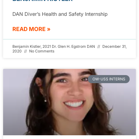
DAN Diver’s Health and Safety Internship
READ MORE »
Benjamin Kistler, 2021 Dr. Glen H. Egstrom DAN
December 31,
2020
No Comments
OW-USS INTERNS