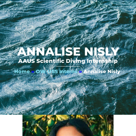
ANNALISE NISLY
AAUS Scientific Diving Internship
Home
»
OW-USS Interns
»
Annalise Nisly