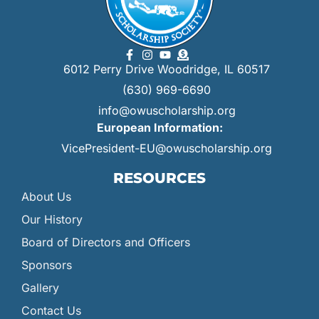
6012 Perry Drive Woodridge, IL 60517
(630) 969-6690
info@owuscholarship.org
European Information:
VicePresident-EU@owuscholarship.org
RESOURCES
About Us
Our History
Board of Directors and Officers
Sponsors
Gallery
Contact Us