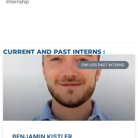
Internship
CURRENT AND PAST INTERNS :
OW-USS PAST INTERNS
BENJAMIN KISTLER