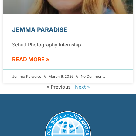
JEMMA PARADISE
Schutt Photography Internship
READ MORE »
Jemma Paradise
March 6, 2026
No Comments
« Previous
Next »