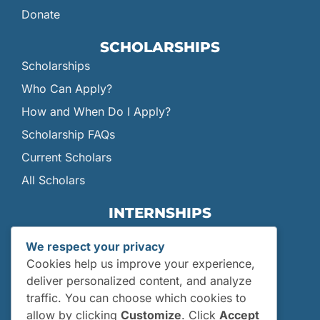
Donate
SCHOLARSHIPS
Scholarships
Who Can Apply?
How and When Do I Apply?
Scholarship FAQs
Current Scholars
All Scholars
INTERNSHIPS
Internships
We respect your privacy
Current Interns
Cookies help us improve your experience,
Past Interns
deliver personalized content, and analyze
traffic. You can choose which cookies to
Who Can Apply?
allow by clicking
Customize
. Click
Accept