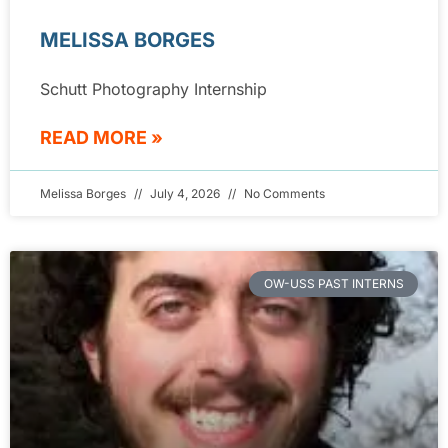
MELISSA BORGES
Schutt Photography Internship
READ MORE »
Melissa Borges
July 4, 2026
No Comments
OW-USS PAST INTERNS