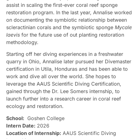
assist in scaling the first-ever coral reef sponge
restoration program. In the last year, Annalise worked
on documenting the symbiotic relationship between
scleractinian corals and the symbiotic sponge
Mycale
laevis
for the future use of out planting restoration
methodology.
Starting off her diving experiences in a freshwater
quarry in Ohio, Annalise later pursued her Divemaster
certification in Utila, Honduras and has been able to
work and dive all over the world. She hopes to
leverage the AAUS Scientific Diving Certification,
gained through the Dr. Lee Somers internship, to
launch further into a research career in coral reef
ecology and restoration.
School:
Goshen College
Intern Date:
2026
Location of Internship:
AAUS Scientific Diving