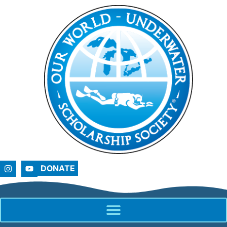
DONATE