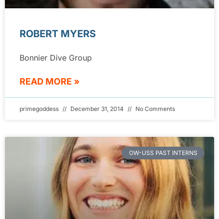
ROBERT MYERS
Bonnier Dive Group
READ MORE »
primegoddess
December 31, 2014
No Comments
OW-USS PAST INTERNS