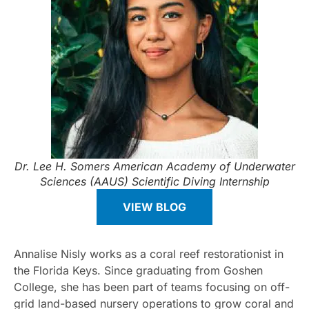
Dr. Lee H. Somers American Academy of Underwater
Sciences (AAUS) Scientific Diving Internship
VIEW BLOG
Annalise Nisly works as a coral reef restorationist in
the Florida Keys. Since graduating from Goshen
College, she has been part of teams focusing on off-
grid land-based nursery operations to grow coral and